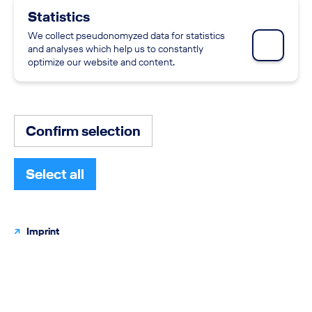
0 SEARCH RESULTS
Statistics
We collect pseudonomyzed data for statistics
Skip the section - Job search
OUR CURRENT CAREER OPPORTUNITIES
and analyses which help us to constantly
optimize our website and content.
Currently there are no related job offers matching
the selected filters.
You can change the filters or extend the criteria using
Confirm selection
the advanced job search.
Select all
Imprint