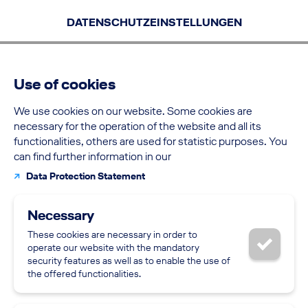
Skip to the content
Skip to the filters
Skip to the navigation
Go to the bottom of the page
Go to the top of the page
Skip to the filters
Skip to the navigation
DATENSCHUTZEINSTELLUNGEN
Use of cookies
We use cookies on our website. Some cookies are
necessary for the operation of the website and all its
functionalities, others are used for statistic purposes. You
can find further information in our
Supp
Data Protection Statement
Necessary
These cookies are necessary in order to
Back
operate our website with the mandatory
security features as well as to enable the use of
the offered functionalities.