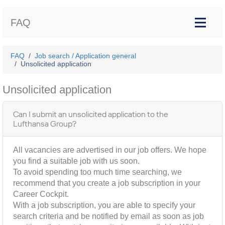
FAQ
FAQ
Job search / Application general
Unsolicited application
Unsolicited application
Can I submit an unsolicited application to the
Lufthansa Group?
All vacancies are advertised in our job offers. We hope
you find a suitable job with us soon.
To avoid spending too much time searching, we
recommend that you create a job subscription in your
Career Cockpit.
With a job subscription, you are able to specify your
search criteria and be notified by email as soon as job