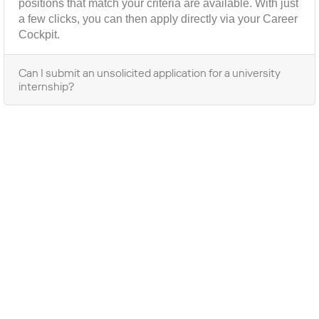
positions that match your criteria are available. With just
a few clicks, you can then apply directly via your Career
Cockpit.
Can I submit an unsolicited application for a university
internship?