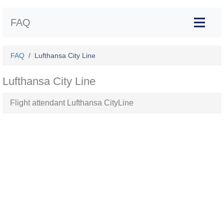
FAQ
FAQ
Lufthansa City Line
Lufthansa City Line
Flight attendant Lufthansa CityLine