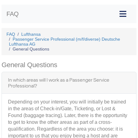
FAQ
FAQ
Lufthansa
Passenger Service Professional (m/f/diverse) Deutsche
Lufthansa AG
General Questions
General Questions
In which areas will I work as a Passenger Service
Professional?
Depending on your interest, you will initially be trained
in the areas of Check-in/Gate, Ticketing, or Lost &
Found (baggage tracing). Later, there is the opportunity
to get to know the other areas as part of a cross-
qualification. Regardless of the area you choose: it is
important to us that you enjoy being a host and are