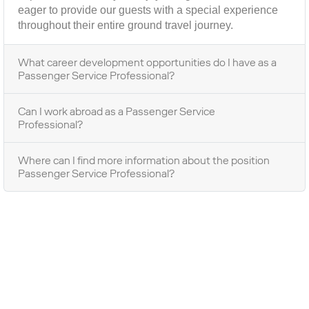
eager to provide our guests with a special experience
throughout their entire ground travel journey.
What career development opportunities do I have as a
Passenger Service Professional?
Can I work abroad as a Passenger Service
Professional?
Where can I find more information about the position
Passenger Service Professional?